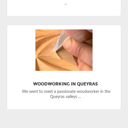
...
WOODWORKING IN QUEYRAS
We went to meet a passionate woodworker in the
Queyras valleys ...