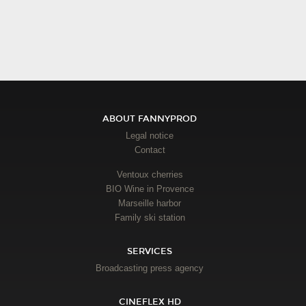
ABOUT FANNYPROD
Legal notice
Contact
Ventoux cherries
BIO Wine in Provence
Marseille harbor
Family ski station
SERVICES
Broadcasting press agency
CINEFLEX HD