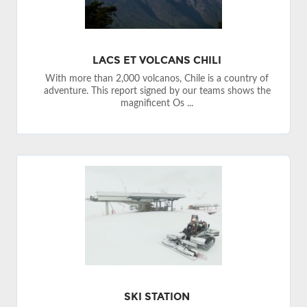
LACS ET VOLCANS CHILI
With more than 2,000 volcanos, Chile is a country of
adventure. This report signed by our teams shows the
magnificent Os ...
SKI STATION