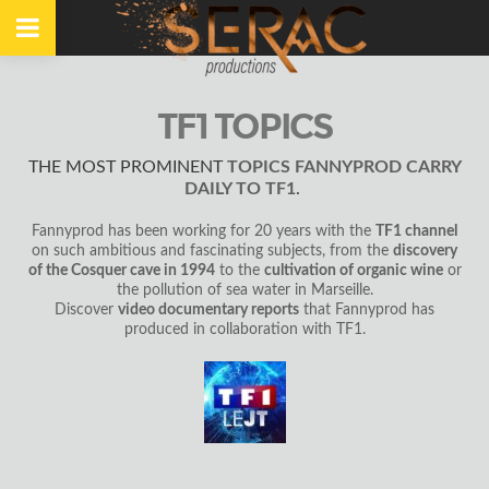
TF1 TOPICS
THE MOST PROMINENT
TOPICS FANNYPROD CARRY
DAILY TO TF1
.
Fannyprod has been working for 20 years with the
TF1 channel
on such ambitious and fascinating subjects, from the
discovery
of the Cosquer cave in 1994
to the
cultivation of organic wine
or
the pollution of sea water in Marseille.
Discover
video documentary reports
that Fannyprod has
produced in collaboration with TF1.