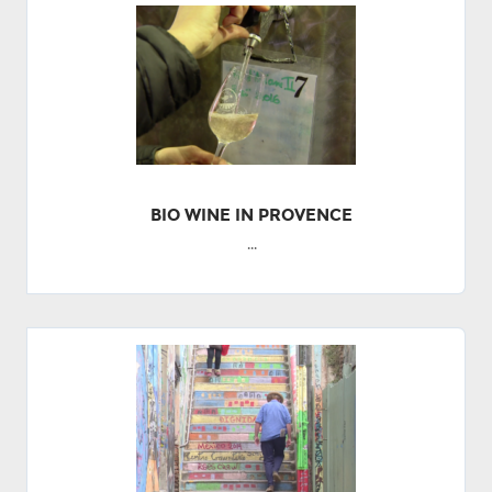
BIO WINE IN PROVENCE
...