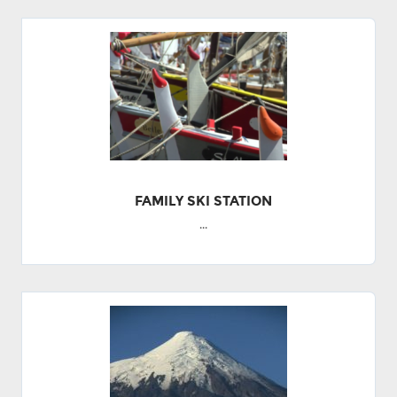
FAMILY SKI STATION
...