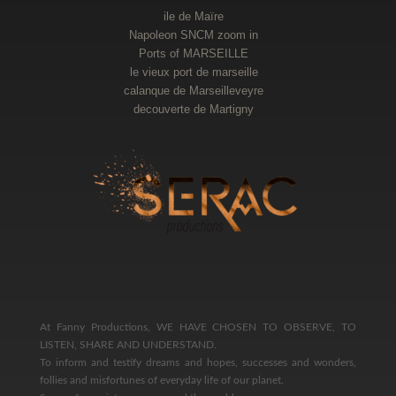
ile de Maïre
Napoleon SNCM zoom in
Ports of MARSEILLE
le vieux port de marseille
calanque de Marseilleveyre
decouverte de Martigny
At Fanny Productions, WE HAVE CHOSEN TO OBSERVE, TO
LISTEN, SHARE AND UNDERSTAND.
To inform and testify dreams and hopes, successes and wonders,
follies and misfortunes of everyday life of our planet.