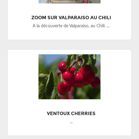
ZOOM SUR VALPARAISO AU CHILI
A la découverte de Valparaiso, au Chili. ...
VENTOUX CHERRIES
...