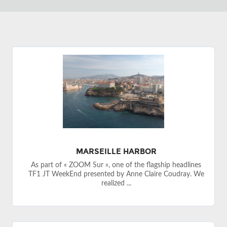
MARSEILLE HARBOR
As part of « ZOOM Sur », one of the flagship headlines
TF1 JT WeekEnd presented by Anne Claire Coudray. We
realized ...